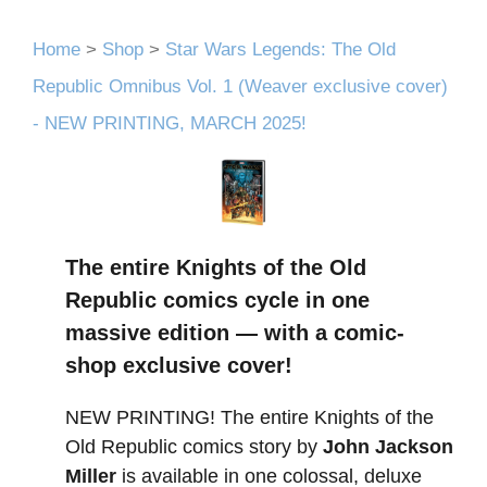
Home
>
Shop
>
Star Wars Legends: The Old
Republic Omnibus Vol. 1 (Weaver exclusive cover)
- NEW PRINTING, MARCH 2025!
The entire Knights of the Old
Republic comics cycle in one
massive edition — with a comic-
shop exclusive cover!
NEW PRINTING! The entire Knights of the
Old Republic comics story by
John Jackson
Miller
is available in one colossal, deluxe