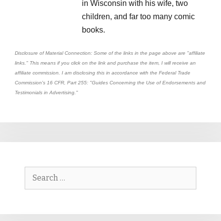
in Wisconsin with his wife, two
children, and far too many comic
books.
Disclosure of Material Connection: Some of the links in the page above are "affiliate
links." This means if you click on the link and purchase the item, I will receive an
affiliate commission. I am disclosing this in accordance with the Federal Trade
Commission's
16 CFR, Part 255
: "Guides Concerning the Use of Endorsements and
Testimonials in Advertising."
Search
for: