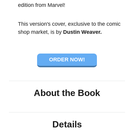
edition from Marvel!
This version's cover, exclusive to the comic
shop market, is by
Dustin Weaver.
ORDER NOW!
About the Book
Details