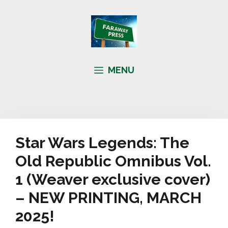
Skip
to
content
MENU
Star Wars Legends: The
Old Republic Omnibus Vol.
1 (Weaver exclusive cover)
– NEW PRINTING, MARCH
2025!