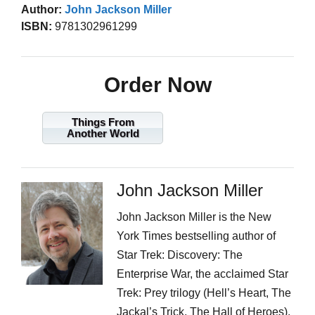
Author:
John Jackson Miller
ISBN:
9781302961299
Order Now
Things From
Another World
John Jackson Miller
John Jackson Miller is the New
York Times bestselling author of
Star Trek: Discovery: The
Enterprise War, the acclaimed Star
Trek: Prey trilogy (Hell’s Heart, The
Jackal’s Trick, The Hall of Heroes),