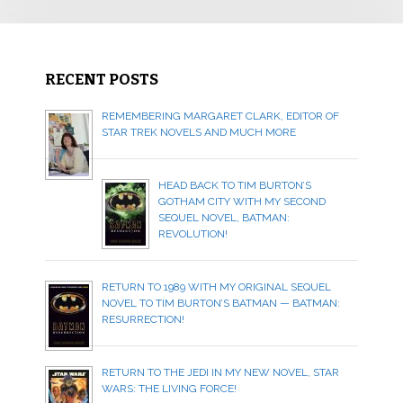
RECENT POSTS
REMEMBERING MARGARET CLARK, EDITOR OF
STAR TREK NOVELS AND MUCH MORE
HEAD BACK TO TIM BURTON’S
GOTHAM CITY WITH MY SECOND
SEQUEL NOVEL, BATMAN:
REVOLUTION!
RETURN TO 1989 WITH MY ORIGINAL SEQUEL
NOVEL TO TIM BURTON’S BATMAN — BATMAN:
RESURRECTION!
RETURN TO THE JEDI IN MY NEW NOVEL, STAR
WARS: THE LIVING FORCE!