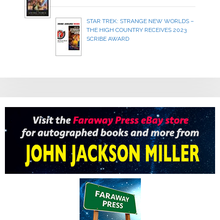
STAR TREK: STRANGE NEW WORLDS –
THE HIGH COUNTRY RECEIVES 2023
SCRIBE AWARD