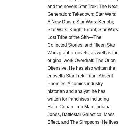
and the novels Star Trek: The Next
Generation: Takedown; Star Wars:
A New Dawn; Star Wars: Kenobi;
Star Wars: Knight Errant; Star Wars:
Lost Tribe of the Sith—The
Collected Stories; and fifteen Star
Wars graphic novels, as well as the
original work Overdraft: The Orion
Offensive. He has also written the
enovella Star Trek: Titan: Absent
Enemies. A comics industry
historian and analyst, he has
written for franchises including
Halo, Conan, Iron Man, Indiana
Jones, Battlestar Galactica, Mass
Effect, and The Simpsons. He lives