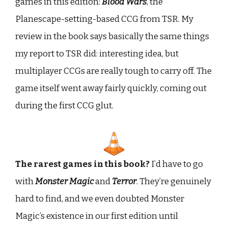
games in this edition:
Blood Wars
, the
Planescape-setting-based CCG from TSR. My
review in the book says basically the same things
my report to TSR did: interesting idea, but
multiplayer CCGs are really tough to carry off. The
game itself went away fairly quickly, coming out
during the first CCG glut.
The rarest games in this book?
I’d have to go
with
Monster Magic
and
Terror
. They’re genuinely
hard to find, and we even doubted Monster
Magic’s existence in our first edition until