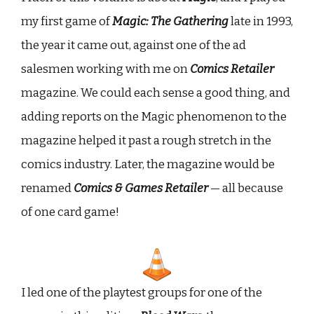
my first game of
Magic: The Gathering
late in 1993,
the year it came out, against one of the ad
salesmen working with me on
Comics Retailer
magazine. We could each sense a good thing, and
adding reports on the Magic phenomenon to the
magazine helped it past a rough stretch in the
comics industry. Later, the magazine would be
renamed
Comics & Games Retailer
— all because
of one card game!
I led one of the playtest groups for one of the