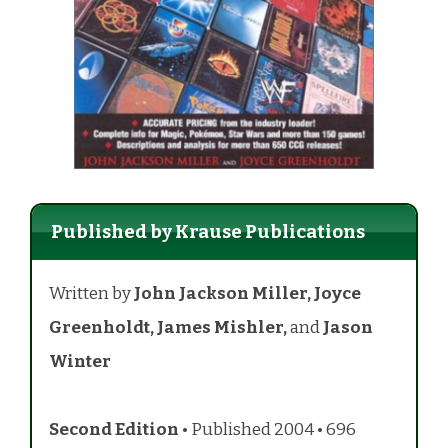
Published by Krause Publications
Written by
John Jackson Miller,
Joyce
Greenholdt, James Mishler,
and
Jason
Winter
Second Edition
• Published 2004 • 696