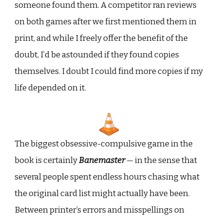
someone found them. A competitor ran reviews
on both games after we first mentioned them in
print, and while I freely offer the benefit of the
doubt, I’d be astounded if they found copies
themselves. I doubt I could find more copies if my
life depended on it.
The biggest obsessive-compulsive game in the
book is certainly
Banemaster
— in the sense that
several people spent endless hours chasing what
the original card list might actually have been.
Between printer’s errors and misspellings on