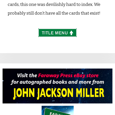
cards, this one was devilishly hard to index. We
probably still don’t have all the cards that exist!