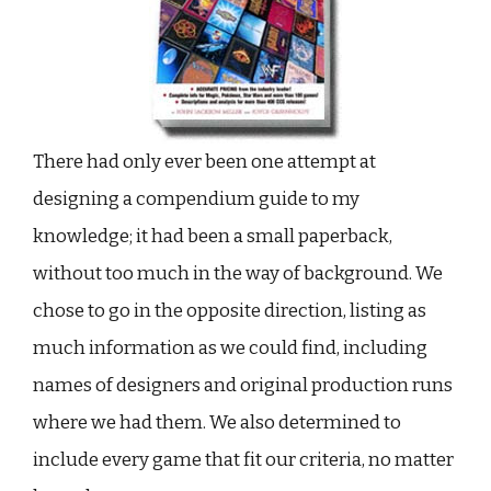
There had only ever been one attempt at
designing a compendium guide to my
knowledge; it had been a small paperback,
without too much in the way of background. We
chose to go in the opposite direction, listing as
much information as we could find, including
names of designers and original production runs
where we had them. We also determined to
include every game that fit our criteria, no matter