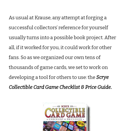
As usual at Krause, any attempt at forging a
successful collectors’ reference for yourself
usually turns into a possible book project. After
all, if it worked for you, it could work for other
fans. So as we organized our own tens of
thousands of game cards, we set to work on
developing a tool for others to use: the
Scrye
Collectible Card Game Checklist & Price Guide.