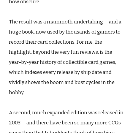
how obscure.
The result was a mammoth undertaking — and a
huge book, now used by thousands of gamers to
record their card collections. For me, the
highlight, beyond the very fun reviews, is the
year-by-year history of collectible card games,
which indexes every release by ship date and
vividly shows the boom and bust cycles in the
hobby.
A second, much expanded edition was released in
2003 — and there have been so many more CCGs
since then that I shudder to think of how big a