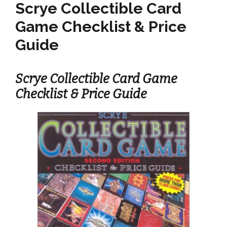
Scrye Collectible Card
Game Checklist & Price
Guide
Scrye Collectible Card Game
Checklist & Price Guide