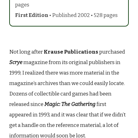
pages
First Edition
• Published 2002 • 528 pages
Not long after
Krause Publications
purchased
Scrye
magazine from its original publishers in
1999, I realized there was more material in the
magazine’s archives than we could easily locate.
Dozens of collectible card games had been
released since
Magic: The Gathering
first
appeared in 1993, and it was clear that if we didn’t
get a handle on the reference material, a lot of
information would soon be lost.