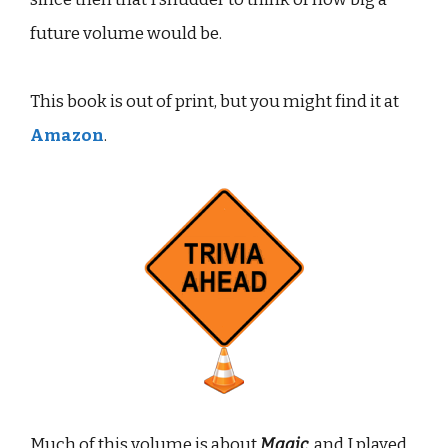
future volume would be.
This book is out of print, but you might find it at
Amazon
.
Much of this volume is about
Magic
, and I played