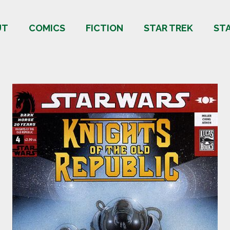
UT
COMICS
FICTION
STAR TREK
ST