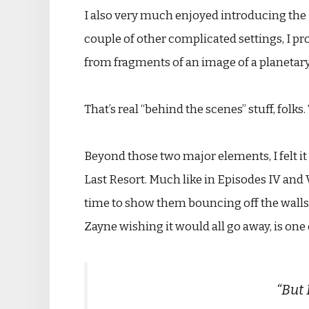
I also very much enjoyed introducing the 
couple of other complicated settings, I pr
from fragments of an image of a planetary 
That’s real “behind the scenes” stuff, folk
Beyond those two major elements, I felt it
Last Resort. Much like in Episodes IV and 
time to show them bouncing off the walls, 
Zayne wishing it would all go away, is one 
“But 