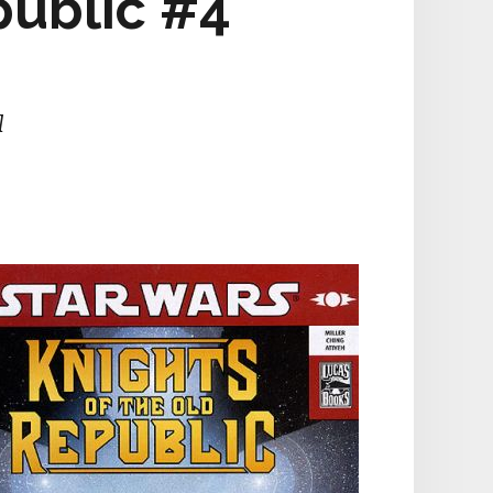
public #4
l