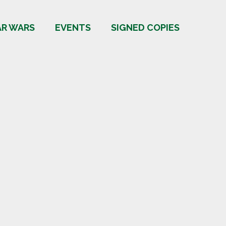
AR WARS
EVENTS
SIGNED COPIES