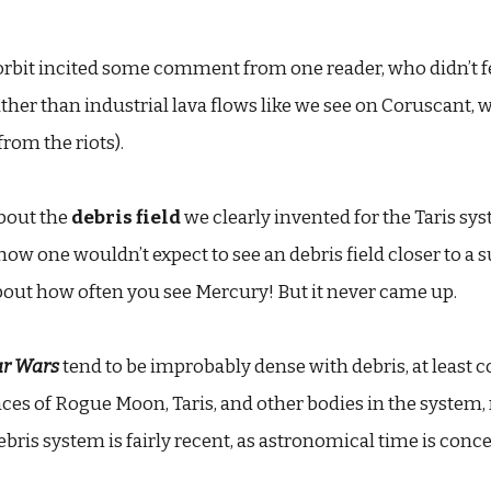
rbit incited some comment from one reader, who didn’t fee
ather than industrial lava flows like we see on Coruscant, w
rom the riots).
about the
debris field
we clearly invented for the Taris sys
how one wouldn’t expect to see an debris field closer to a s
bout how often you see Mercury! But it never came up.
ar Wars
tend to be improbably dense with debris, at least 
ces of Rogue Moon, Taris, and other bodies in the system, r
ebris system is fairly recent, as astronomical time is conc