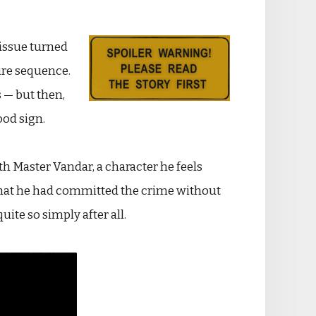
issue turned
tire sequence.
 — but then,
ood sign.
th Master Vandar, a character he feels
— that he had committed the crime without
uite so simply after all.