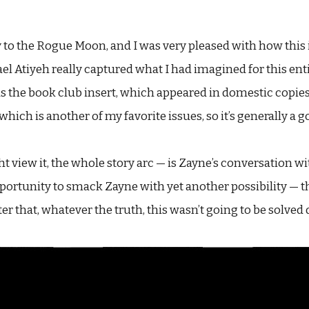
to the Rogue Moon, and I was very pleased with how this 
hael Atiyeh really captured what I had imagined for this en
as the book club insert, which appeared in domestic copies
hich is another of my favorite issues, so it’s generally a g
t view it, the whole story arc — is Zayne’s conversation wi
 opportunity to smack Zayne with yet another possibility 
r that, whatever the truth, this wasn’t going to be solved q