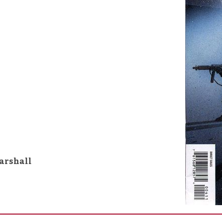
arshall