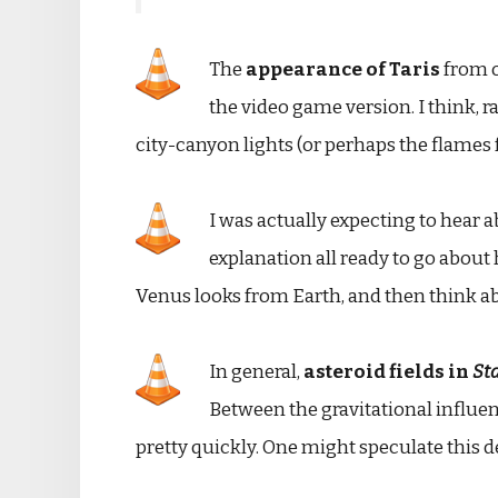
The
appearance of Taris
from o
the video game version. I think, r
city-canyon lights (or perhaps the flames f
I was actually expecting to hear 
explanation all ready to go about 
Venus looks from Earth, and then think a
In general,
asteroid fields in
St
Between the gravitational influen
pretty quickly. One might speculate this d