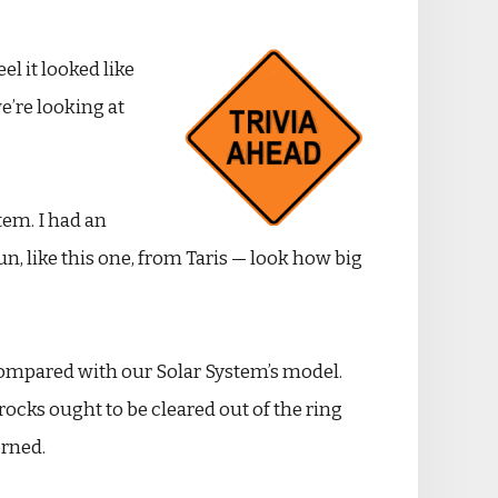
l it looked like
e’re looking at
tem. I had an
un, like this one, from Taris — look how big
compared with our Solar System’s model.
ocks ought to be cleared out of the ring
erned.