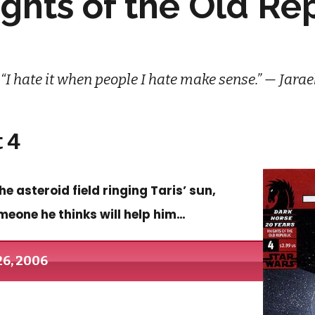
ights of the Old Re
“I hate it when people I hate make sense.” — Jarae
 4
 asteroid field ringing Taris’ sun,
meone he thinks will help him…
26, 2006