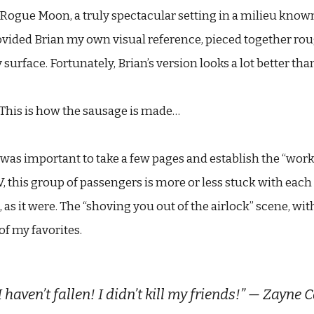
Rogue Moon, a truly spectacular setting in a milieu known 
ovided Brian my own visual reference, pieced together roug
surface. Fortunately, Brian’s version looks a lot better th
s. This is how the sausage is made…
 was important to take a few pages and establish the “work
V, this group of passengers is more or less stuck with each 
as it were. The “shoving you out of the airlock” scene, wi
of my favorites.
I haven’t fallen! I didn’t kill my friends!” — Zayne 