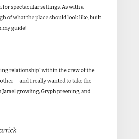
for spectacular settings. As with a
h of what the place should look like, built
an my guide!
ing relationship” within the crew of the
other — and I really wanted to take the
th Jarael growling, Gryph preening, and
Carrick