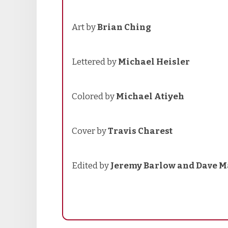
Art by
Brian Ching
Lettered by
Michael Heisler
Colored by
Michael Atiyeh
Cover by
Travis Charest
Edited by
Jeremy Barlow and Dave M