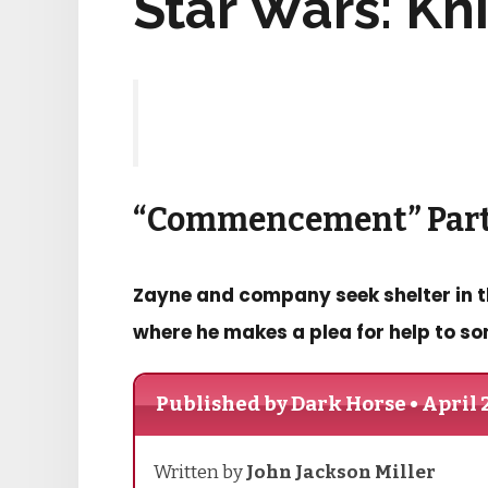
Star Wars: Kn
“Commencement” Part
Zayne and company seek shelter in the
where he makes a plea for help to so
Published by Dark Horse • April 
Written by
John Jackson Miller