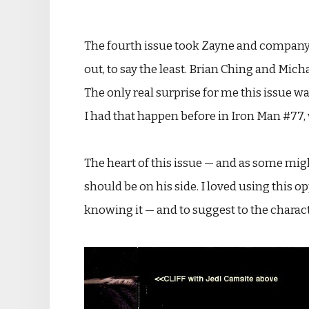
The fourth issue took Zayne and company 
out, to say the least. Brian Ching and Mic
The only real surprise for me this issue w
I had that happen before in Iron Man #77, w
The heart of this issue — and as some migh
should be on his side. I loved using this
knowing it — and to suggest to the characte