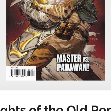
ights of the Old Re