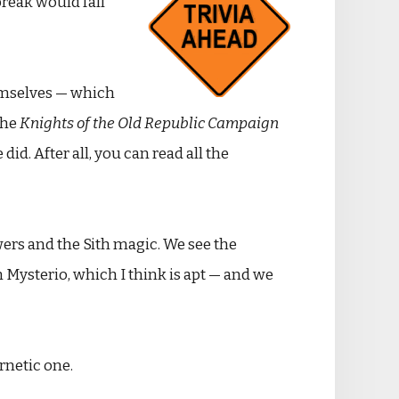
break would fall
emselves — which
the
Knights of the Old Republic Campaign
did. After all, you can read all the
owers and the Sith magic. We see the
Mysterio, which I think is apt — and we
rnetic one.