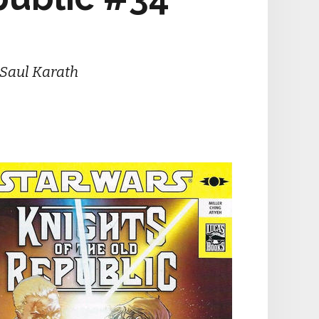
 Saul Karath