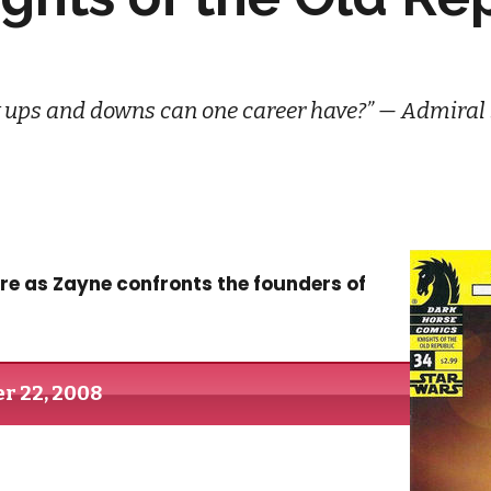
ups and downs can one career have?” — Admiral
re as Zayne confronts the founders of
r 22, 2008