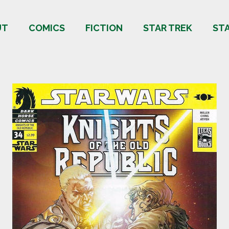
UT
COMICS
FICTION
STAR TREK
ST