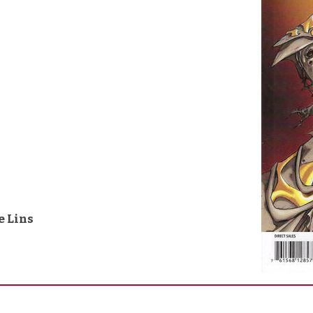
e Lins