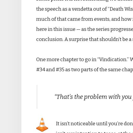
the speech as a vendetta out of “Death Wi
much of that came from events, and how m
here in this issue — as the series progres
conclusion. A surprise that shouldn’t be a 
One more chapter to go in “Vindication.” W
#34 and #35 as two parts of the same chapte
“That’s the problem with you 
It isn’t noticeable until you’re do