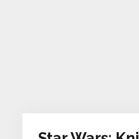
Star Wars: Kn