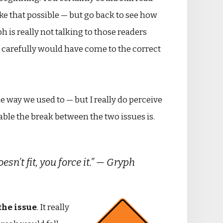
ke that possible — but go back to see how
s really not talking to those readers
e carefully would have come to the correct
e way we used to — but I really do perceive
eable the break between the two issues is.
’t fit, you force it.” — Gryph
 the issue
. It really