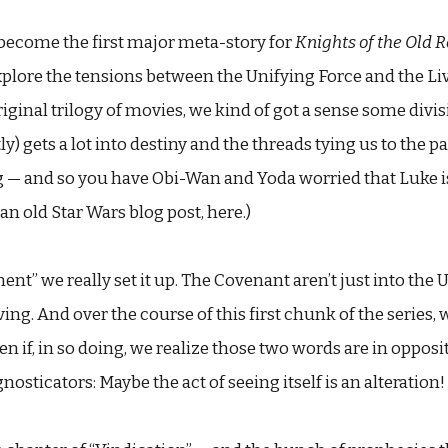
become the first major meta-story for
Knights of the Old 
xplore the tensions between the Unifying Force and the Li
iginal trilogy of movies, we kind of got a sense some divi
y) gets a lot into destiny and the threads tying us to the pas
ing — and so you have Obi-Wan and Yoda worried that Luke i
in an old Star Wars blog post, here.)
t” we really set it up. The Covenant aren’t just into the U
ing. And over the course of this first chunk of the series, 
even if, in so doing, we realize those two words are in oppo
sticators: Maybe the act of seeing itself is an alteration!