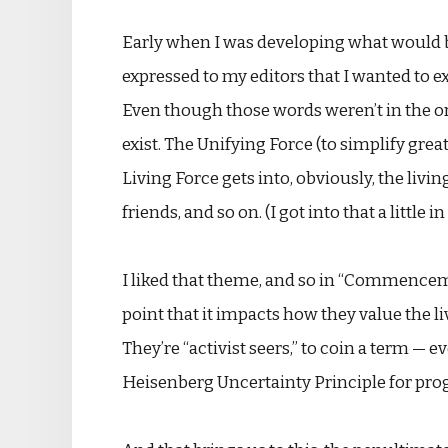
Early when I was developing what would 
expressed to my editors that I wanted to e
Even though those words weren’t in the or
exist. The Unifying Force (to simplify greatl
Living Force gets into, obviously, the liv
friends, and so on. (I got into that a little 
I liked that theme, and so in “Commencemen
point that it impacts how they value the liv
They’re “activist seers,” to coin a term — 
Heisenberg Uncertainty Principle for progno