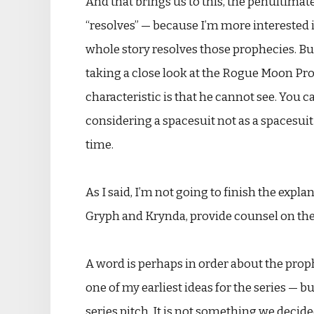
And that brings us to this, the penultimate
“resolves” — because I’m more interested 
whole story resolves those prophecies. But
taking a close look at the Rogue Moon Proph
characteristic is that he cannot see. You ca
considering a spacesuit not as a spacesuit 
time.
As I said, I’m not going to finish the expla
Gryph and Krynda, provide counsel on the su
A word is perhaps in order about the proph
one of my earliest ideas for the series — b
series pitch. It is not something we decided