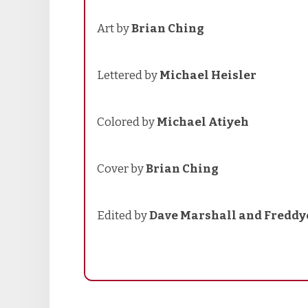
Art by
Brian Ching
Lettered by
Michael Heisler
Colored by
Michael Atiyeh
Cover by
Brian Ching
Edited by
Dave Marshall and Freddy