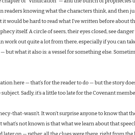
 chapter of “Vindication” — and the bunch of prophecies tha
in readers knowing what the characters think, and then ju
 it would be hard to read what I’ve written before about 
ecy itself. A circle of seers, their eyes closed, see dange
n work out quite a lot from there, especially if you can tak
— but what it also is: a vessel for something else. Sometimes
nation here — that’s for the reader to do — but the story doe
bject. Sadly, it’s a little too late for the Covenant membe
ecy-that-wasn’t. It won’t surprise anyone to know that th
ut what’s not known is that what we learn about that speech
 later on — rather, all the clues were there, right from the