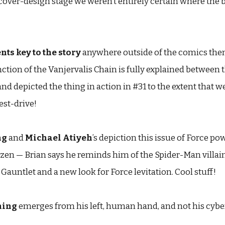
he cover-design stage we weren’t entirely certain where the 
ts key to the story
anywhere outside of the comics th
nction of the Vanjervalis Chain is fully explained between 
and depicted the thing in action in #31 to the extent that we 
est-drive!
ng
and
Michael Atiyeh
’s depiction this issue of Force p
en — Brian says he reminds him of the Spider-Man villain 
Gauntlet and a new look for Force levitation. Cool stuff!
ning
emerges from his left, human hand, and not his cybe