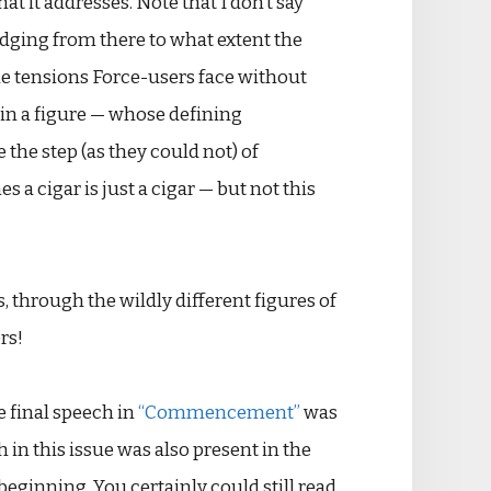
t it addresses. Note that I don’t say
dging from there to what extent the
the tensions Force-users face without
r in a figure — whose defining
e the step (as they could not) of
 a cigar is just a cigar — but not this
s, through the wildly different figures of
rs!
e final speech in
“Commencement”
was
 in this issue was also present in the
 beginning. You certainly could still read