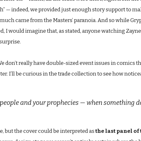
sh” — indeed, we provided just enough story support to ma
uch came from the Masters’ paranoia. And so while Gryph i
sed, I would imagine that, as stated, anyone watching Zayn
surprise.
e don’t really have double-sized event issues in comics th
r. I’ll be curious in the trade collection to see how notic
people and your prophecies — when something doesn
ne, but the cover could be interpreted as
the last panel of