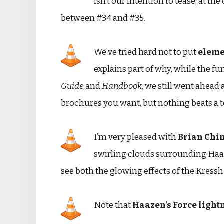
isn’t our intention to tease; at t
between #34 and #35.
We’ve tried hard not to put
elemen
explains part of why, while the fu
Guide
and
Handbook
, we still went ahead 
brochures you want, but nothing beats a t
I’m very pleased with
Brian Chi
swirling clouds surrounding Haaz
see both the glowing effects of the Kressh 
Note that
Haazen’s Force light