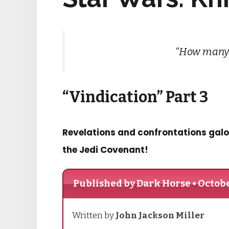
“How many 
“Vindication” Part 3
Revelations and confrontations galo
the Jedi Covenant!
Published by Dark Horse • Octobe
Written by
John Jackson Miller