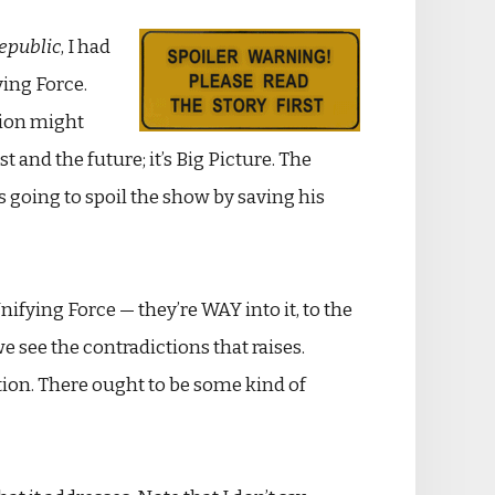
Republic
, I had
ving Force.
sion might
t and the future; it’s Big Picture. The
s going to spoil the show by saving his
nifying Force — they’re WAY into it, to the
we see the contradictions that raises.
sition. There ought to be some kind of