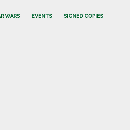
AR WARS
EVENTS
SIGNED COPIES