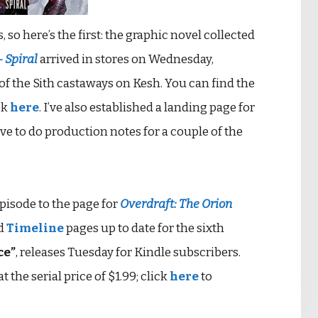
so here’s the first: the graphic novel collected
– Spiral
arrived in stores on Wednesday,
 of the Sith castaways on Kesh. You can find the
ok
here
. I’ve also established a landing page for
have to do production notes for a couple of the
episode to the page for
Overdraft: The Orion
d
Timeline
pages up to date for the sixth
ce”
, releases Tuesday for Kindle subscribers.
 the serial price of $1.99; click
here
to