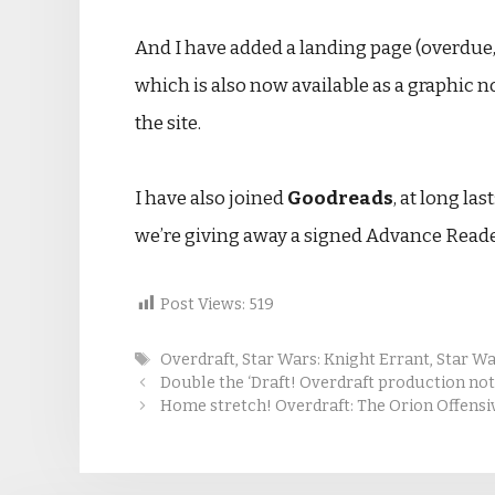
And I have added a landing page (overdue,
which is also now available as a graphic no
the site.
I have also joined
Goodreads
, at long la
we’re giving away a signed Advance Read
Post Views:
519
Tags
Overdraft
,
Star Wars: Knight Errant
,
Star War
Double the ‘Draft! Overdraft production no
Home stretch! Overdraft: The Orion Offensi