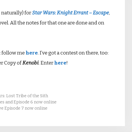
 naturally) for
Star Wars: Knight Errant – Escape
,
vel. All the notes for that one are done and on
st: follow me
here
. I’ve got a contest on there, too:
er Copy of
Kenobi
. Enter
here
!
s: Lost Tribe of the Sith
tes and Episode 6 now online
ve Episode 7 now online