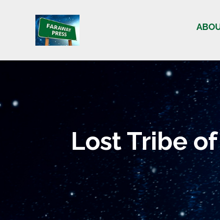
Skip
to
ABO
content
Lost Tribe of