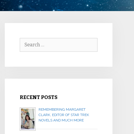
Search
for:
RECENT POSTS
REMEMBERING MARGARET
CLARK, EDITOR OF STAR TREK
NOVELS AND MUCH MORE