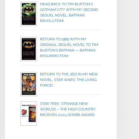
HEAD BACK TO TIM BURTON’S
GOTHAM CITY WITH MY SECOND
SEQUEL NOVEL, BATMAN:
REVOLUTION!
RETURN TO 1989 WITH MY
ORIGINAL SEQUEL NOVEL TO TIM
BURTON’S BATMAN — BATMAN:
RESURRECTION!
RETURN TO THE JEDI IN MY NEW
NOVEL, STAR WARS: THE LIVING
FORCE!
STAR TREK: STRANGE NEW
WORLDS – THE HIGH COUNTRY
RECEIVES 2023 SCRIBE AWARD