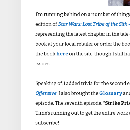
I’m running behind on a number of things, 
edition of
Star Wars: Lost Tribe of the Sith 
representing the latest chapter in the tale
book at your local retailer or order the bo
the book
here
on the site, though I still 
issues.
Speaking of, I added trivia for the second 
Offensive
. I also brought the
Glossary
an
episode. The seventh episode,
“Strike Pri
Time’s running out to get the entire work at
subscribe!