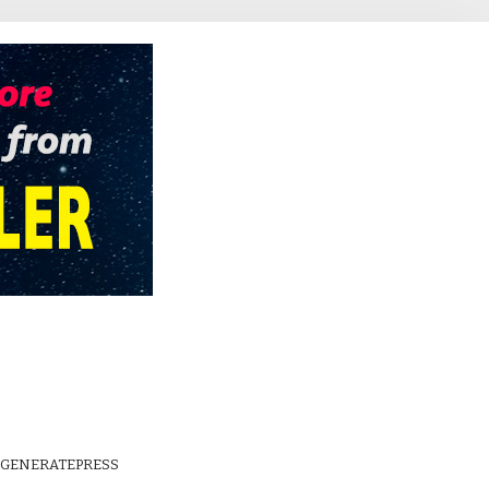
GENERATEPRESS