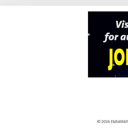
© 2026 FARAWAY