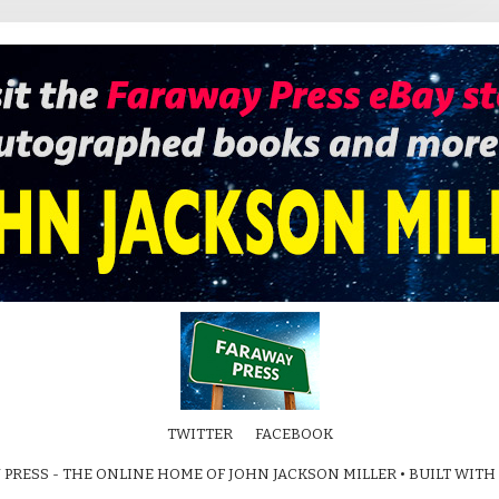
TWITTER
FACEBOOK
 PRESS - THE ONLINE HOME OF JOHN JACKSON MILLER
• BUILT WITH