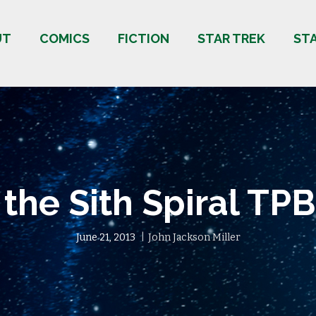
UT
COMICS
FICTION
STAR TREK
ST
 the Sith Spiral TPB
June 21, 2013
John Jackson Miller