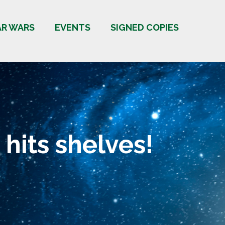
AR WARS
EVENTS
SIGNED COPIES
 hits shelves!